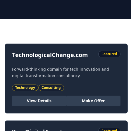
Featured Domains
TechnologicalChange.com
Featured
Forward-thinking domain for tech innovation and
digital transformation consultancy.
Technology
Consulting
View Details
Make Offer
Featured