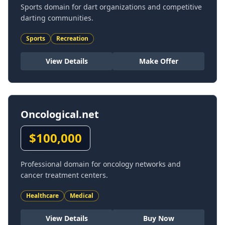
Sports domain for dart organizations and competitive
darting communities.
Sports
Recreation
View Details
Make Offer
Oncological.net
$
100,000
Professional domain for oncology networks and
cancer treatment centers.
Healthcare
Medical
View Details
Buy Now