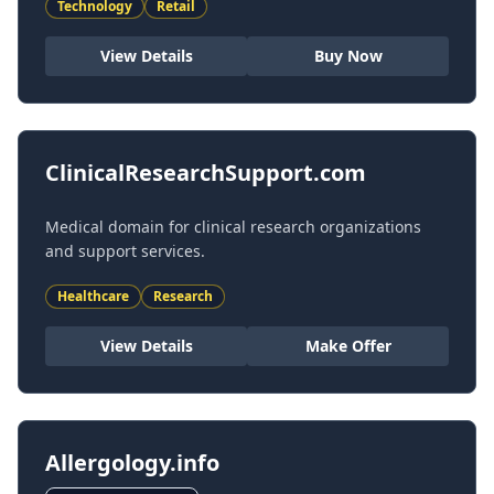
Technology
Retail
View Details
Buy Now
ClinicalResearchSupport.com
Medical domain for clinical research organizations
and support services.
Healthcare
Research
View Details
Make Offer
Allergology.info