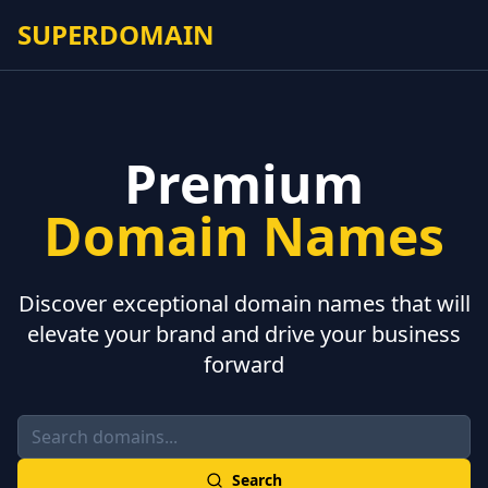
SUPERDOMAIN
Premium
Domain Names
Discover exceptional domain names that will
elevate your brand and drive your business
forward
Search