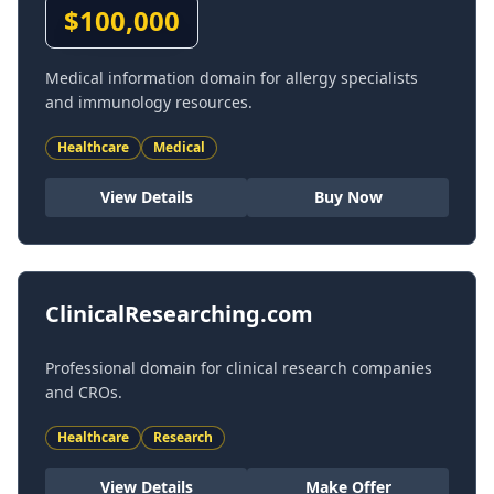
$
100,000
Medical information domain for allergy specialists
and immunology resources.
Healthcare
Medical
View Details
Buy Now
ClinicalResearching.com
Professional domain for clinical research companies
and CROs.
Healthcare
Research
View Details
Make Offer