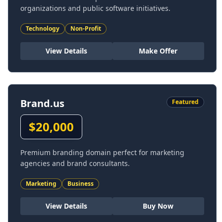
organizations and public software initiatives.
Technology
Non-Profit
View Details
Make Offer
Brand.us
Featured
$
20,000
Premium branding domain perfect for marketing
agencies and brand consultants.
Marketing
Business
View Details
Buy Now