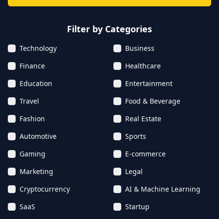
Filter by Categories
Technology
Business
Finance
Healthcare
Education
Entertainment
Travel
Food & Beverage
Fashion
Real Estate
Automotive
Sports
Gaming
E-commerce
Marketing
Legal
Cryptocurrency
AI & Machine Learning
SaaS
Startup