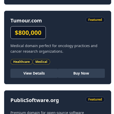
Tumour.com
Featured
$
800,000
Medical domain perfect for oncology practices and
cancer research organizations.
Healthcare
Medical
View Details
Buy Now
PublicSoftware.org
Featured
Premium domain for open-source software