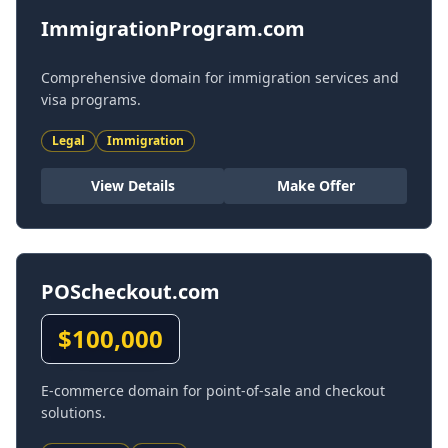
ImmigrationProgram.com
Comprehensive domain for immigration services and
visa programs.
Legal
Immigration
View Details
Make Offer
POScheckout.com
$
100,000
E-commerce domain for point-of-sale and checkout
solutions.