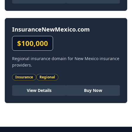
InsuranceNewMexico.com
$
100,000
Regional insurance domain for New Mexico insurance
providers.
Insurance
Regional
View Details
Buy Now