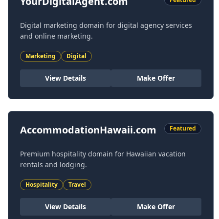
YourDigitalAgent.com
Digital marketing domain for digital agency services
and online marketing.
Marketing
Digital
View Details
Make Offer
AccommodationHawaii.com
Featured
Premium hospitality domain for Hawaiian vacation
rentals and lodging.
Hospitality
Travel
View Details
Make Offer