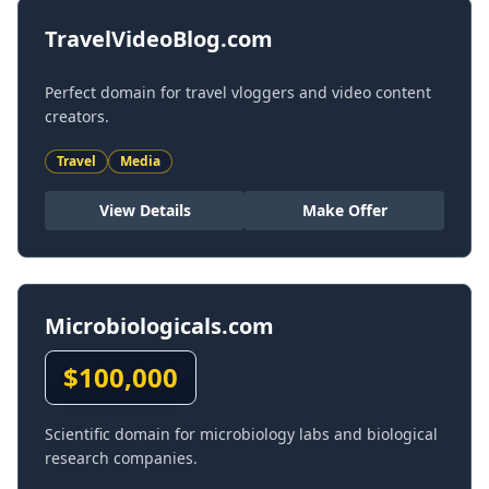
TravelVideoBlog.com
Perfect domain for travel vloggers and video content
creators.
Travel
Media
View Details
Make Offer
Microbiologicals.com
$
100,000
Scientific domain for microbiology labs and biological
research companies.