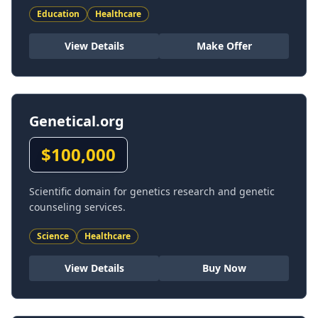
Education
Healthcare
View Details
Make Offer
Genetical.org
$
100,000
Scientific domain for genetics research and genetic
counseling services.
Science
Healthcare
View Details
Buy Now