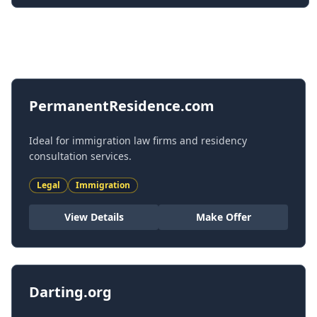
All Domains
PermanentResidence.com
Ideal for immigration law firms and residency
consultation services.
Legal
Immigration
View Details
Make Offer
Darting.org