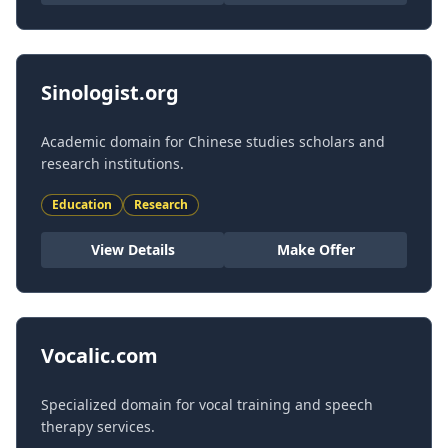
Sinologist.org
Academic domain for Chinese studies scholars and
research institutions.
Education
Research
View Details
Make Offer
Vocalic.com
Specialized domain for vocal training and speech
therapy services.