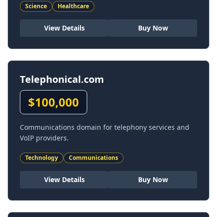
Science
Healthcare
View Details
Buy Now
Telephonical.com
$
100,000
Communications domain for telephony services and
VoIP providers.
Technology
Communications
View Details
Buy Now